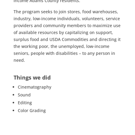
income Adams County residents.
The program seeks to join stores, food warehouses,
industry, low-income individuals, volunteers, service
providers and community members to maximize use
of available resources by capitalizing on support,
surplus food and USDA Commodities and directing it
the working poor, the unemployed, low-income
seniors, people with disabilities – to any person in
need.
Things we did
Cinematography
Sound
Editing
Color Grading