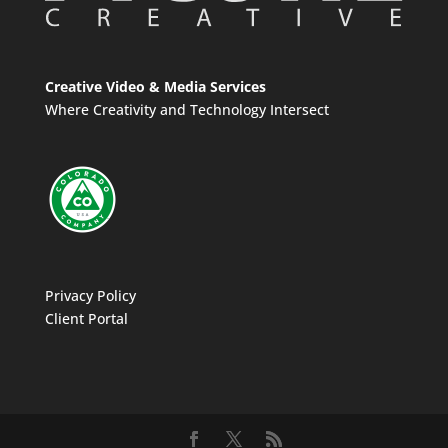
Creative Video & Media Services
Where Creativity and Technology Intersect
Privacy Policy
Client Portal