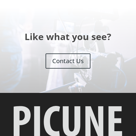
Like what you see?
Contact Us