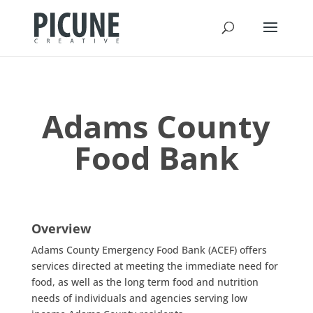
Adams County
Food Bank
Overview
Adams County Emergency Food Bank (ACEF) offers
services directed at meeting the immediate need for
food, as well as the long term food and nutrition
needs of individuals and agencies serving low