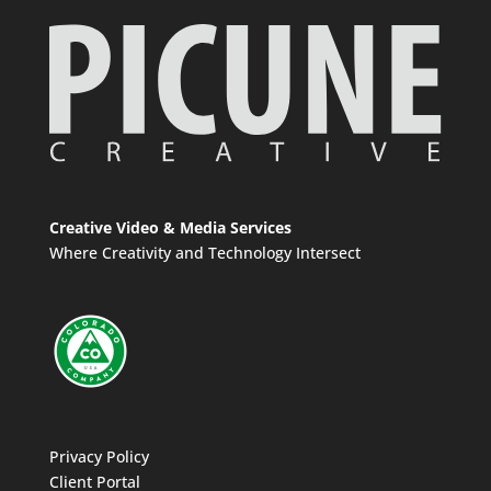
Creative Video & Media Services
Where Creativity and Technology Intersect
Privacy Policy
Client Portal