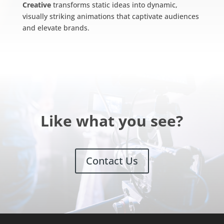
Creative
transforms static ideas into dynamic,
visually striking animations that captivate audiences
and elevate brands.
Like what you see?
Contact Us