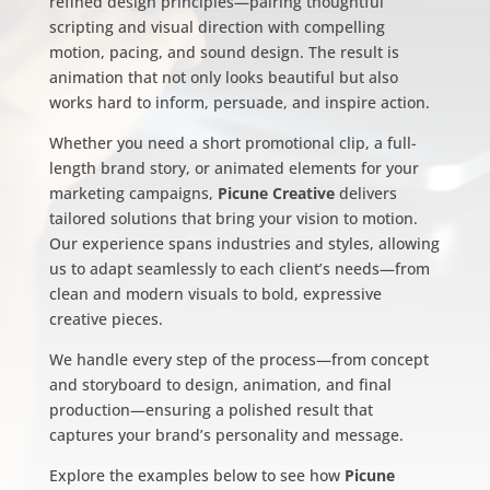
refined design principles—pairing thoughtful
scripting and visual direction with compelling
motion, pacing, and sound design. The result is
animation that not only looks beautiful but also
works hard to inform, persuade, and inspire action.
Whether you need a short promotional clip, a full-
length brand story, or animated elements for your
marketing campaigns,
Picune Creative
delivers
tailored solutions that bring your vision to motion.
Our experience spans industries and styles, allowing
us to adapt seamlessly to each client’s needs—from
clean and modern visuals to bold, expressive
creative pieces.
We handle every step of the process—from concept
and storyboard to design, animation, and final
production—ensuring a polished result that
captures your brand’s personality and message.
Explore the examples below to see how
Picune