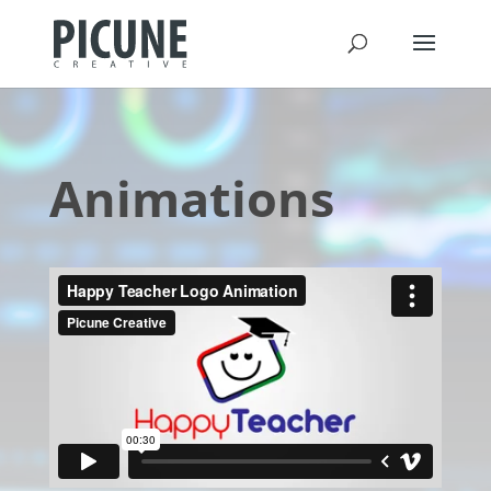
Animations