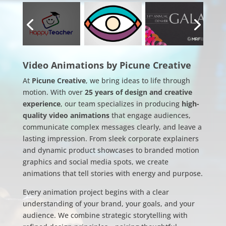
Video Animations by Picune Creative
At
Picune Creative
, we bring ideas to life through
motion. With over
25 years of design and creative
experience
, our team specializes in producing
high-
quality video animations
that engage audiences,
communicate complex messages clearly, and leave a
lasting impression. From sleek corporate explainers
and dynamic product showcases to branded motion
graphics and social media spots, we create
animations that tell stories with energy and purpose.
Every animation project begins with a clear
understanding of your brand, your goals, and your
audience. We combine strategic storytelling with