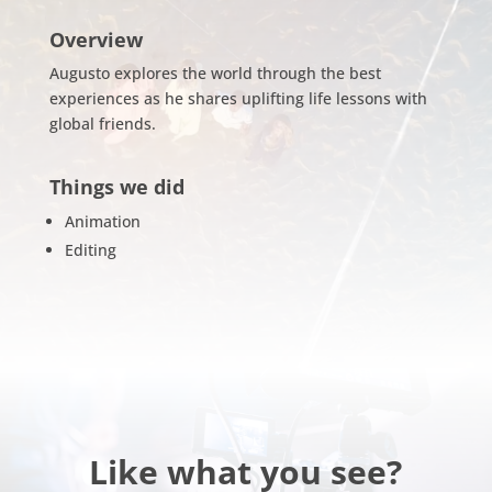
Overview
Augusto explores the world through the best
experiences as he shares uplifting life lessons with
global friends.
Things we did
Animation
Editing
Like what you see?