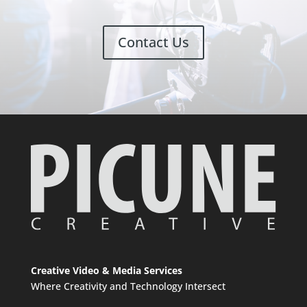
Contact Us
Creative Video & Media Services
Where Creativity and Technology Intersect