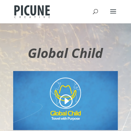
Global Child