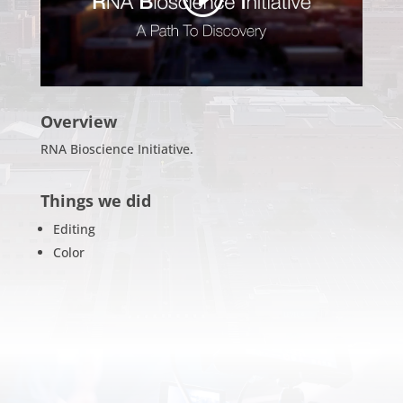
Overview
RNA Bioscience Initiative.
Things we did
Editing
Color