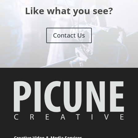
Like what you see?
Contact Us
Creative Video & Media Services