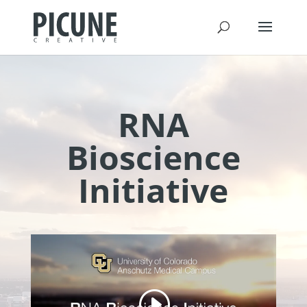
RNA
Bioscience
Initiative